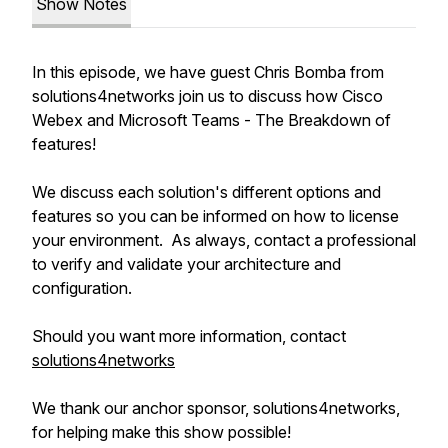
Show Notes
In this episode, we have guest Chris Bomba from
solutions4networks join us to discuss how Cisco
Webex and Microsoft Teams - The Breakdown of
features!
We discuss each solution's different options and
features so you can be informed on how to license
your environment. As always, contact a professional
to verify and validate your architecture and
configuration.
Should you want more information, contact
solutions4networks
We thank our anchor sponsor, solutions4networks,
for helping make this show possible!