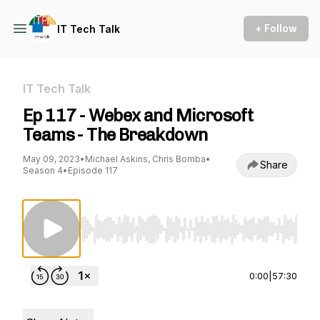
+ Follow
IT Tech Talk
IT Tech Talk
Ep 117 - Webex and Microsoft
Teams - The Breakdown
May 09, 2023
•
Michael Askins, Chris Bomba
•
Share
Season 4
•
Episode 117
Use Left/Right to seek, Home/End to jump to st
0:00
|
57:30