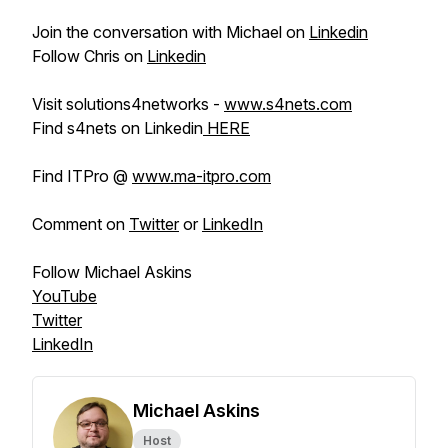
Join the conversation with Michael on
Linkedin
Follow Chris on
Linkedin
Visit solutions4networks -
www.s4nets.com
Find s4nets on Linkedin
HERE
Find ITPro @
www.ma-itpro.com
Comment on
Twitter
or
LinkedIn
Follow Michael Askins
YouTube
Twitter
LinkedIn
Michael Askins
Host